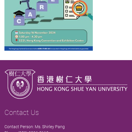
Contact Us
Contact Person: Ms. Shirley Pang