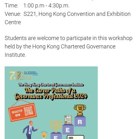
Time: 1:00 p.m - 4:30p.m.
Venue: S221, Hong Kong Convention and Exhibition
Centre
Students are welcome to particpate in this workshop
held by the Hong Kong Chartered Governance
Institute.