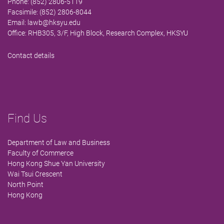
Phone: (852) 2806-5119
Facsimile: (852) 2806-8044
Email:
lawb@hksyu.edu
Office: RHB305, 3/F, High Block, Research Complex, HKSYU
Contact details
Find Us
Department of Law and Business
Faculty of Commerce
Hong Kong Shue Yan University
Wai Tsui Crescent
North Point
Hong Kong