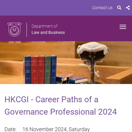
Contact Us
Department of
Law and Business
HKCGI - Career Paths of a
Governance Professional 2024
Date: 16 November 2024, Saturday