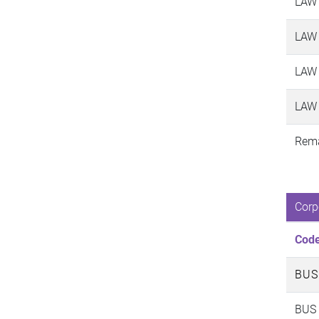
LAW
LAW
LAW
LAW
Rema
Corp
Cod
BUS
BUS