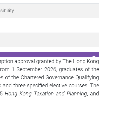
sibility
mption approval granted by The Hong Kong
e from 1 September 2026,
graduates of the
es of
the Chartered Governance Qualifying
s and three specified elective courses. The
05
Hong Kong Taxation and Planning
, and