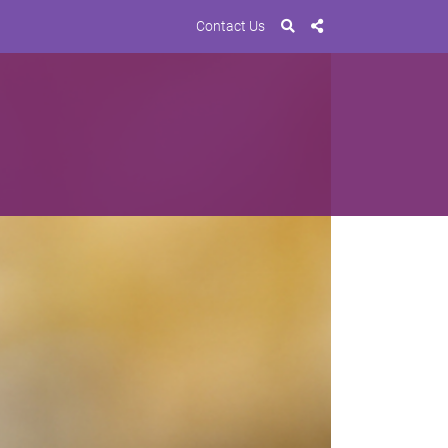
Contact Us