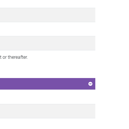
or thereafter.