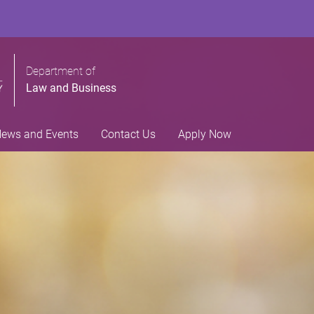
Department of
Law and Business
ews and Events
Contact Us
Apply Now