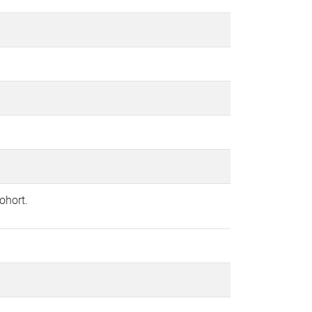
ohort.