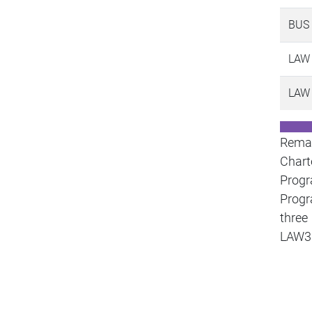
BUS
LAW
LAW
Remar
Chart
Prog
Progr
three
LAW3