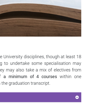
 University disciplines, though at least 18
ng to undertake some specialisation may
hey may also take a mix of electives from
of
a minimum of 4 courses
within one
 the graduation transcript.