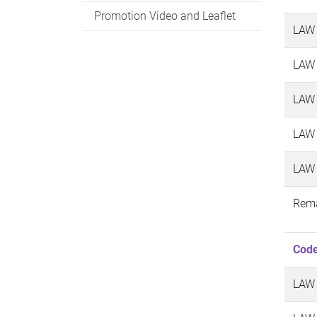
Promotion Video and Leaflet
LAW
LAW
LAW
LAW
LAW
Rema
Cod
LAW