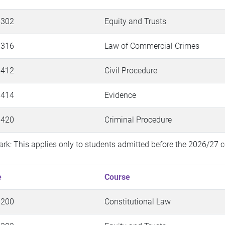
 302
Equity and Trusts
 316
Law of Commercial Crimes
 412
Civil Procedure
 414
Evidence
 420
Criminal Procedure
rk: This applies only to students admitted before the 2026/27 c
e
Course
 200
Constitutional Law