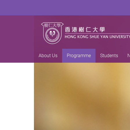
About Us
Programme
Students
N