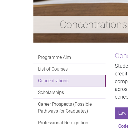
Concentrations
Conc
Programme Aim
Stude
List of Courses
credi
Concentrations
compl
acro
Scholarships
conce
Career Prospects (Possible
Pathways for Graduates)
Law 
Professional Recognition
Cod