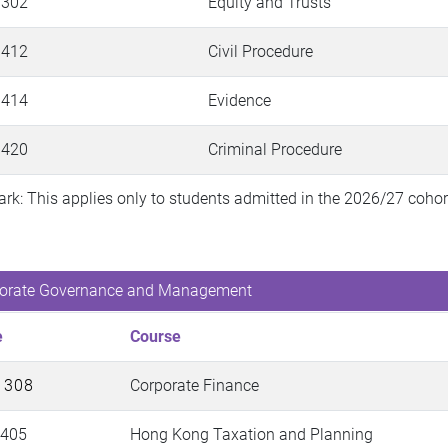
 302
Equity and Trusts
 412
Civil Procedure
 414
Evidence
 420
Criminal Procedure
rk: This applies only to students admitted in the 2026/27 cohort 
orate Governance and Management
e
Course
 308
Corporate Finance
 405
Hong Kong Taxation and Planning