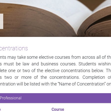
entrations
nts may take some elective courses from across all of the
ts must be law and business courses. Students wishi
ete one or two of the elective concentrations below. T
ss two or more of the concentrations. Completion 
ntration will be listed with the “Name of Concentration” on
Professional
e
Course