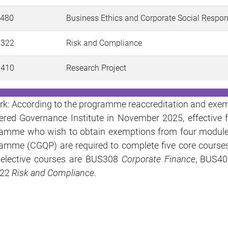
 480
Business Ethics and Corporate Social Respon
 322
Risk and Compliance
 410
Research Project
k: According to the programme reaccreditation and exe
ered Governance Institute in November 2025, effectiv
ramme who wish to obtain
exemptions from four modul
amme (CGQP) are required to complete
five core course
 elective courses are BUS308
Corporate Finance
, BUS4
22
Risk and Compliance
.