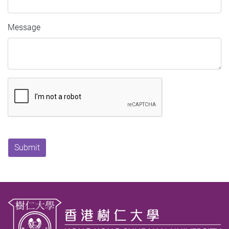
Message
Submit