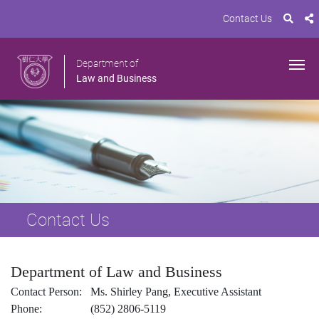
Contact Us
Department of
Law and Business
Contact Us
Department of Law and Business
Contact Person: Ms. Shirley Pang, Executive Assistant
Phone: (852) 2806-5119