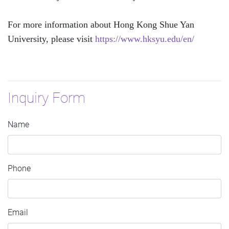
For more information about Hong Kong Shue Yan
University, please visit
https://www.hksyu.edu/en/
Inquiry Form
Name
Phone
Email