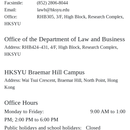
Facsimile: (852) 2806-8044
Email: lawb@hksyu.edu
Office: RHB305, 3/F, High Block, Research Complex,
HKSYU
Office of the Department of Law and Business
Address: RHB424–431, 4/F, High Block, Research Complex,
HKSYU
HKSYU Braemar Hill Campus
Address: Wai Tsui Crescent, Braemar Hill, North Point, Hong
Kong
Office Hours
Monday to Friday: 9:00 AM to 1:00
PM; 2:00 PM to 6:00 PM
Public holidays and school holidays: Closed