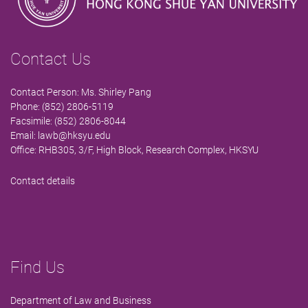
Contact Us
Contact Person: Ms. Shirley Pang
Phone: (852) 2806-5119
Facsimile: (852) 2806-8044
Email:
lawb@hksyu.edu
Office: RHB305, 3/F, High Block, Research Complex, HKSYU
Contact details
Find Us
Department of Law and Business