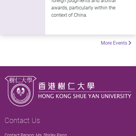
foreign judgments and arbitral
awards, particularly within the
context of China.
More Events
Contact Us
Contact Person: Ms. Shirley Pang