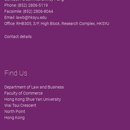
Phone: (852) 2806-5119
Facsimile: (852) 2806-8044
Email:
lawb@hksyu.edu
Office: RHB305, 3/F, High Block, Research Complex, HKSYU
Contact details
Find Us
Department of Law and Business
Faculty of Commerce
Hong Kong Shue Yan University
Wai Tsui Crescent
North Point
Hong Kong