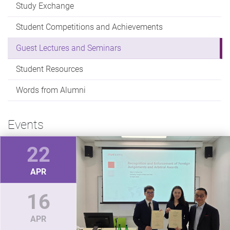
Study Exchange
Student Competitions and Achievements
Guest Lectures and Seminars
Student Resources
Words from Alumni
Events
22
APR
16
APR