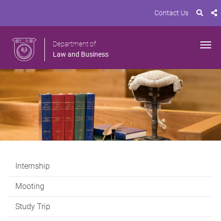
Contact Us
Department of
Law and Business
Internship
Mooting
Study Trip