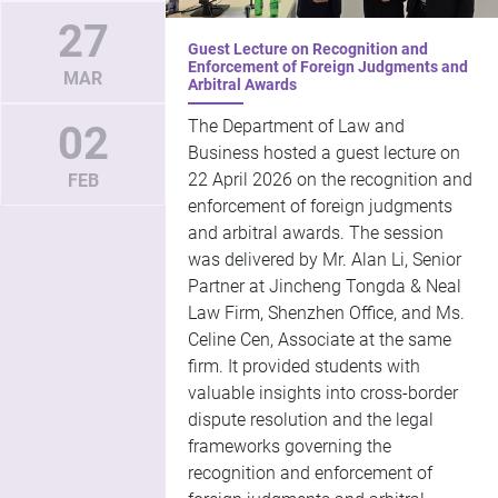
27
Guest Lecture on Recognition and
Enforcement of Foreign Judgments and
MAR
Arbitral Awards
The Department of Law and
02
Business hosted a guest lecture on
22 April 2026 on the recognition and
FEB
enforcement of foreign judgments
and arbitral awards. The session
was delivered by Mr. Alan Li, Senior
Partner at Jincheng Tongda & Neal
Law Firm, Shenzhen Office, and Ms.
Celine Cen, Associate at the same
firm. It provided students with
valuable insights into cross-border
dispute resolution and the legal
frameworks governing the
recognition and enforcement of