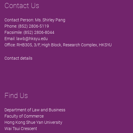
Contact Us
Contact Person: Ms. Shirley Pang
Phone: (852) 2806-5119
Facsimile: (852) 2806-8044
Email:
lawb@hksyu.edu
Office: RHB305, 3/F, High Block, Research Complex, HKSYU
Contact details
Find Us
Department of Law and Business
Faculty of Commerce
Hong Kong Shue Yan University
Wai Tsui Crescent