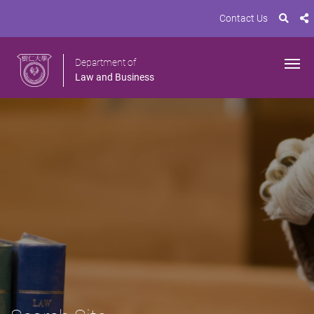
Contact Us
Department of
Law and Business