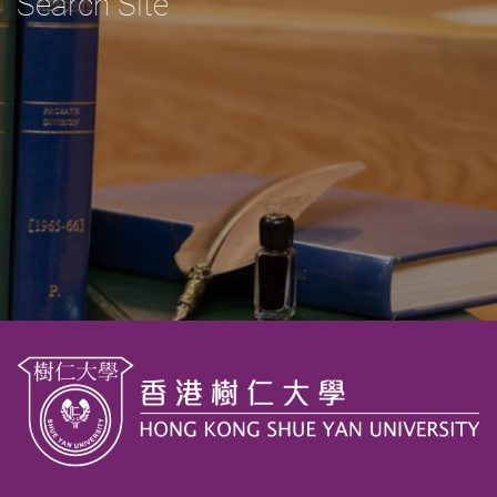
Search Site