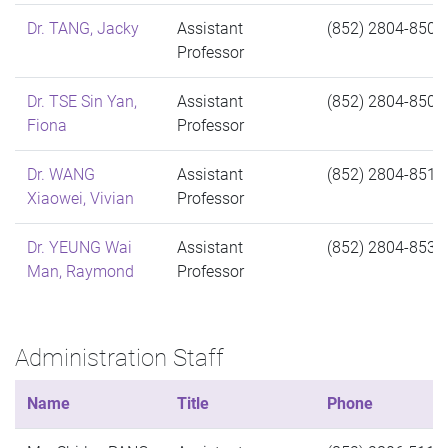
Dr. TANG, Jacky
Assistant
(852) 2804-8505
Professor
Dr. TSE Sin Yan,
Assistant
(852) 2804-8504
Fiona
Professor
Dr. WANG
Assistant
(852) 2804-8511
Xiaowei, Vivian
Professor
Dr. YEUNG Wai
Assistant
(852) 2804-8530
Man, Raymond
Professor
Administration Staff
Name
Title
Phone