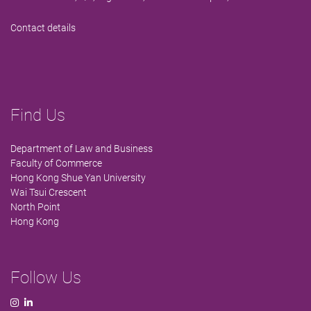
Contact details
Find Us
Department of Law and Business
Faculty of Commerce
Hong Kong Shue Yan University
Wai Tsui Crescent
North Point
Hong Kong
Follow Us