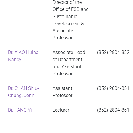
Director of the
Office of ESG and
Sustainable
Development &
Associate
Professor
Dr. XIAO Huina,
Associate Head
(852) 2804-8524
Nancy
of Department
and Assistant
Professor
Dr. CHAN Shiu-
Assistant
(852) 2804-8517
Chung, John
Professor
Dr. TANG Yi
Lecturer
(852) 2804-8516