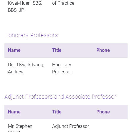
Kwai-Huen, SBS,
of Practice
BBS, JP
Honorary Professors
Name
Title
Phone
Dr. LI Kwok-Nang,
Honorary
Andrew
Professor
Adjunct Professors and Associate Professor
Name
Title
Phone
Mr. Stephen
Adjunct Professor