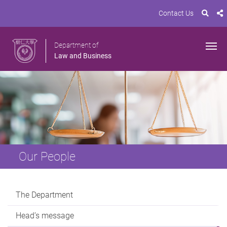
Contact Us
Department of
Law and Business
Our People
The Department
Head’s message