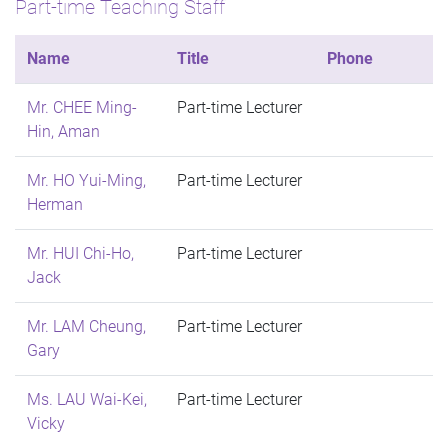
Part-time Teaching Staff
Name
Title
Phone
Mr. CHEE Ming-
Part-time Lecturer
Hin, Aman
Mr. HO Yui-Ming,
Part-time Lecturer
Herman
Mr. HUI Chi-Ho,
Part-time Lecturer
Jack
Mr. LAM Cheung,
Part-time Lecturer
Gary
Ms. LAU Wai-Kei,
Part-time Lecturer
Vicky