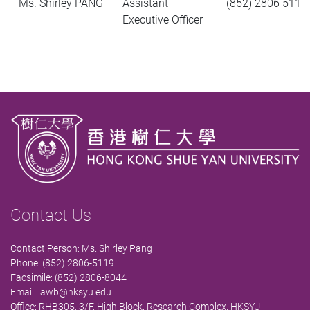
Ms. Shirley PANG
Assistant
(852) 2806 5119
Executive Officer
Contact Us
Contact Person: Ms. Shirley Pang
Phone: (852) 2806-5119
Facsimile: (852) 2806-8044
Email:
lawb@hksyu.edu
Office: RHB305, 3/F, High Block, Research Complex, HKSYU