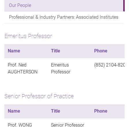
Our People
Professional & Industry Partners: Associated Institutes
Emeritus Professor
Name
Title
Phone
Prof. Ned
Emeritus
(852) 2104-8200
AUGHTERSON
Professor
Senior Professor of Practice
Name
Title
Phone
Prof. WONG
Senior Professor