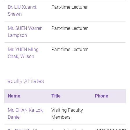
Dr. LIU Xuanxi,
Part-time Lecturer
Shawn
Mr. SUEN Warren
Part-time Lecturer
Lampson
Mr. YUEN Ming
Part-time Lecturer
Chak, Wilson
Faculty Affilates
Name
Title
Phone
Mr. CHAN Ka Lok,
Visiting Faculty
Daniel
Members