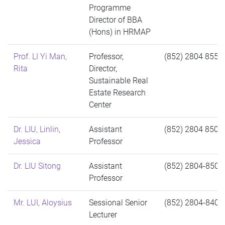
Programme
Director of BBA
(Hons) in HRMAP
Prof. LI Yi Man,
Professor,
(852) 2804 8552
Rita
Director,
Sustainable Real
Estate Research
Center
Dr. LIU, Linlin,
Assistant
(852) 2804 8500
Jessica
Professor
Dr. LIU Sitong
Assistant
(852) 2804-8509
Professor
Mr. LUI, Aloysius
Sessional Senior
(852) 2804-8401
Lecturer