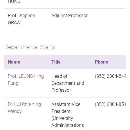
HUNG
Prof. Stephen
Adjunct Professor
GRAW
Departmental Staffs
Name
Title
Phone
Prof. LEUNG Hing
Head of
(852) 2804-8446
Fung
Department and
Professor
Dr. LUI Chit-Ying,
Assistant Vice
(852) 2804-8515
Wendy
President
(University
Administration);