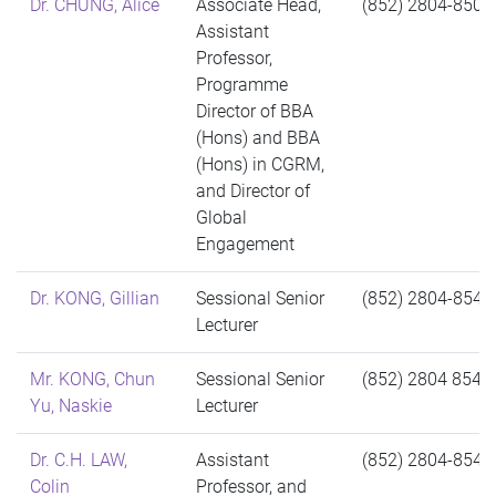
Dr. CHUNG, Alice
Associate Head,
(852) 2804-8503
Assistant
Professor,
Programme
Director of BBA
(Hons) and BBA
(Hons) in CGRM,
and Director of
Global
Engagement
Dr. KONG, Gillian
Sessional Senior
(852) 2804-8544
Lecturer
Mr. KONG, Chun
Sessional Senior
(852) 2804 8544
Yu, Naskie
Lecturer
Dr. C.H. LAW,
Assistant
(852) 2804-8541
Colin
Professor, and