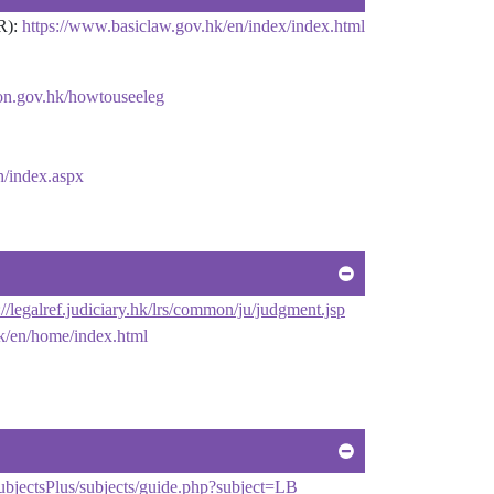
R):
https://www.basiclaw.gov.hk/en/index/index.html
ion.gov.hk/howtouseeleg
sh/index.aspx
://legalref.judiciary.hk/lrs/common/ju/judgment.jsp
k/en/home/index.html
ubjectsPlus/subjects/guide.php?subject=LB