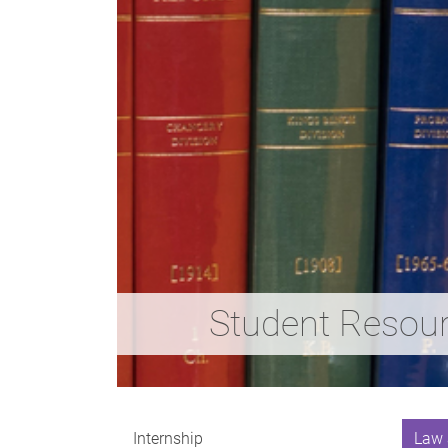
Student Resou
Internship
Law 