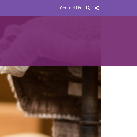
Contact Us