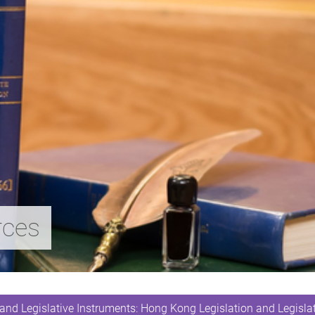
rces
and Legislative Instruments: Hong Kong Legislation and Legislat