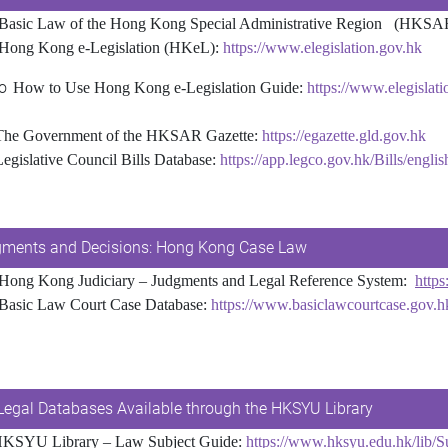
Basic Law of the Hong Kong Special Administrative Region (HKSA
Hong Kong e-Legislation (HKeL):
https://www.elegislation.gov.hk
o
How to Use Hong Kong e-Legislation Guide:
https://www.elegislat
 Government of the HKSAR Gazette:
https://egazette.gld.gov.hk
Legislative Council Bills Database:
https://app.legco.gov.hk/Bills/engli
ments and Decisions: Hong Kong Case Law
Hong Kong Judiciary – Judgments and Legal Reference System:
https
Basic Law Court Case Database:
https://www.basiclawcourtcase.gov.h
Legal Databases Available through the HKSYU Library
KSYU Library – Law Subject Guide:
https://www.hksyu.edu.hk/lib/S