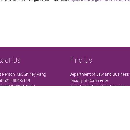
tact Us
Find Us
 Person: Ms. Shirley Pang
Department of Law and Business
 (852) 2806-5119
Faculty of Commerce
le: (852) 2806-8044
Hong Kong Shue Yan University
lawb@hksyu.edu
Wai Tsui Crescent
 RHB305, 3/F, High Block, Research
North Point
x, HKSYU
Hong Kong
 details