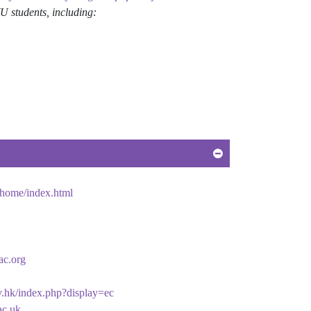
students, including:
/home/index.html
ac.org
v.hk/index.php?display=ec
ac.uk