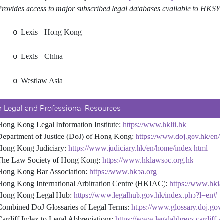
es access to major subscribed legal databases available to HKSYU 
Lexis+ Hong Kong
o
Lexis+ China
o
Westlaw Asia
o
r Legal and Professional Resources
 Kong Legal Information Institute:
https://www.hklii.hk
rtment of Justice (DoJ) of Hong Kong:
https://www.doj.gov.hk/en
g Kong Judiciary:
https://www.judiciary.hk/en/home/index.html
 Law Society of Hong Kong:
https://www.hklawsoc.org.hk
g Kong Bar Association:
https://www.hkba.org
 Kong International Arbitration Centre (HKIAC):
https://www.hki
g Kong Legal Hub:
https://www.legalhub.gov.hk/index.php?l=en#
bined DoJ Glossaries of Legal Terms:
https://www.glossary.doj.go
Cardiff Index to Legal Abbreviations:
https://www.legalabbrevs.cardiff.