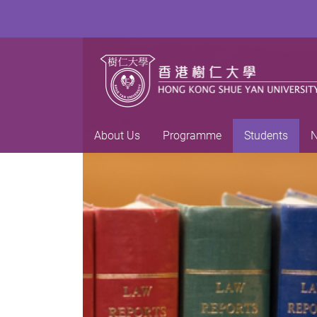
About Us
Programme
Students
N