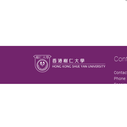
Con
Contact
Phone:
Facsimi
Email:
Office:
Comple
Contact