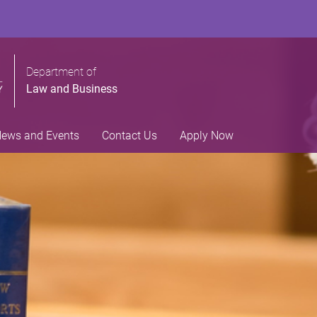
Department of
Law and Business
ews and Events
Contact Us
Apply Now