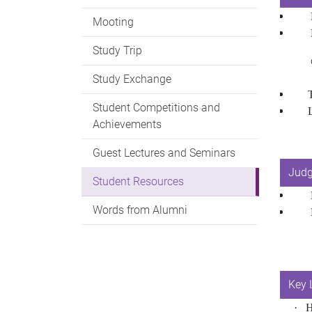
​​​​​​
Mooting
Study Trip
Study Exchange
The
Student Competitions and
Achievements
Guest Lectures and Seminars
Judg
Student Resources
Words from Alumni
Key 
·
H