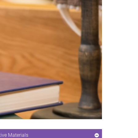
ive Materials