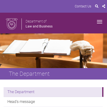
Contact Us
Department of
Law and Business
The Department
The Department
Head’s message