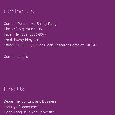
Contact Us
Contact Person: Ms. Shirley Pang
Phone: (852) 2806-5119
Facsimile: (852) 2806-8044
Email:
lawb@hksyu.edu
Office: RHB305, 3/F, High Block, Research Complex, HKSYU
Contact details
Find Us
Department of Law and Business
Faculty of Commerce
Hong Kong Shue Yan University