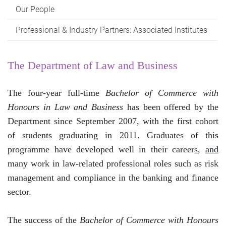
Our People
Professional & Industry Partners: Associated Institutes
The Department of Law and Business
The four-year full-time
Bachelor of Commerce with
Honours in Law and Business
has been offered by the
Department since September 2007, with the first cohort
of students graduating in 2011. Graduates of this
programme have developed well in their career
s
,
and
many work in law-related professional roles such as risk
management and compliance in the banking and finance
sector.
The success of the
Bachelor of Commerce with Honours