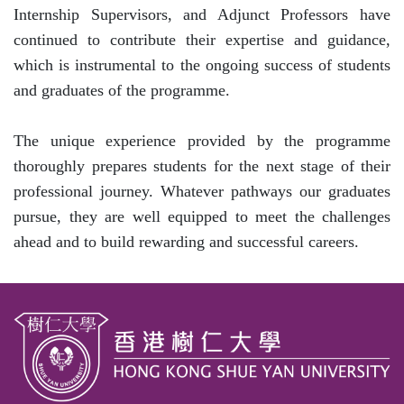
Internship Supervisors, and Adjunct Professors have
continued to contribute their expertise and guidance,
which is instrumental to the ongoing success of students
and graduates of the programme.
The unique experience provided by the programme
thoroughly prepares students for the next stage of their
professional journey. Whatever pathways our graduates
pursue, they are well equipped to meet the challenges
ahead and to build rewarding and successful careers.