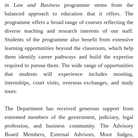
in Law and Business
programme stems from the
balanced approach to education that it offers. The
programme offers a broad range of courses reflecting the
diverse teaching and research interests of our staff.
Students of the programme also benefit from extensive
learning opportunities beyond the classroom, which help
them identify career pathways and build the expertise
required to pursue them. The wide range of opportunities
that students will experience includes mooting,
internships, court visits, overseas exchanges, and study
tours.
The Department has received generous support from
esteemed members of the government, judiciary, legal
profession, and business community. The Advisory
Board Members, External Advisors, Moot Judges,