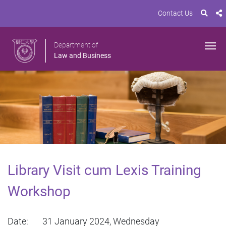
Contact Us
Department of
Law and Business
Library Visit cum Lexis Training
Workshop
Date: 31 January 2024, Wednesday