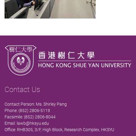
Contact Us
Contact Person: Ms. Shirley Pang
Phone: (852) 2806-5119
Facsimile: (852) 2806-8044
Email:
lawb@hksyu.edu
Office: RHB305, 3/F, High Block, Research Complex, HKSYU