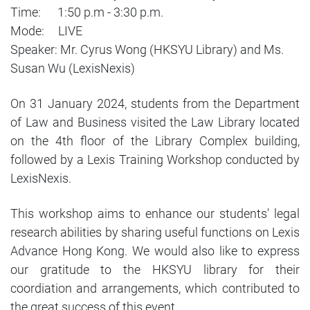
Time: 1:50 p.m - 3:30 p.m.
Mode: LIVE
Speaker: Mr. Cyrus Wong (HKSYU Library) and Ms.
Susan Wu (LexisNexis)
On 31 January 2024, students from the Department
of Law and Business visited the Law Library located
on the 4th floor of the Library Complex building,
followed by a Lexis Training Workshop conducted by
LexisNexis.
This workshop aims to enhance our students' legal
research abilities by sharing useful functions on Lexis
Advance Hong Kong. We would also like to express
our gratitude to the HKSYU library for their
coordiation and arrangements, which contributed to
the great success of this event.