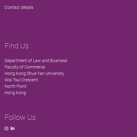
Contact details
Find Us
Department of Law and Business
Faculty of Commerce
Hong Kong Shue Yan University
Wai Tsui Crescent
North Point
Hong Kong
Follow Us