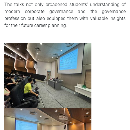
The talks not only broadened students’ understanding of
modern corporate governance and the governance
profession but also equipped them with valuable insights
for their future career planning.