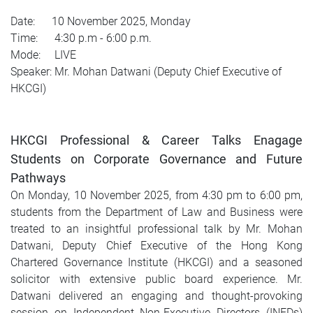
Date: 10 November 2025, Monday
Time: 4:30 p.m - 6:00 p.m.
Mode: LIVE
Speaker: Mr. Mohan Datwani (Deputy Chief Executive of
HKCGI)
HKCGI Professional & Career Talks Enagage
Students on Corporate Governance and Future
Pathways
On Monday, 10 November 2025, from 4:30 pm to 6:00 pm,
students from the Department of Law and Business were
treated to an insightful professional talk by Mr. Mohan
Datwani, Deputy Chief Executive of the Hong Kong
Chartered Governance Institute (HKCGI) and a seasoned
solicitor with extensive public board experience. Mr.
Datwani delivered an engaging and thought-provoking
session on Independent Non-Executive Directors (INEDs)