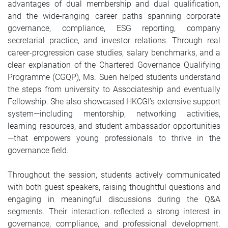
advantages of dual membership and dual qualification,
and the wide-ranging career paths spanning corporate
governance, compliance, ESG reporting, company
secretarial practice, and investor relations. Through real
career-progression case studies, salary benchmarks, and a
clear explanation of the Chartered Governance Qualifying
Programme (CGQP), Ms. Suen helped students understand
the steps from university to Associateship and eventually
Fellowship. She also showcased HKCGI’s extensive support
system—including mentorship, networking activities,
learning resources, and student ambassador opportunities
—that empowers young professionals to thrive in the
governance field.
Throughout the session, students actively communicated
with both guest speakers, raising thoughtful questions and
engaging in meaningful discussions during the Q&A
segments. Their interaction reflected a strong interest in
governance, compliance, and professional development.