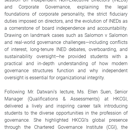
and Corporate Governance, explaining the legal
foundations of corporate personality, the strict fiduciary
duties imposed on directors, and the evolution of INEDs as
a cornerstone of board independence and accountability.
Drawing on landmark cases such as Salomon v Salomon
and real-world governance challenges—including conflicts
of interest, long-tenure INED debates, overboarding, and
sustainability oversight—he provided students with a
practical and in-depth understanding of how modern
governance structures function and why independent
oversight is essential for organizational integrity.
Following Mr. Datwani’s lecture, Ms. Ellen Suen, Senior
Manager (Qualifications & Assessments) at HKCGI,
delivered a lively and inspiring career talk introducing
students to the diverse opportunities in the profession of
governance. She highlighted HKCGI’s global presence
through the Chartered Governance Institute (CGI), the