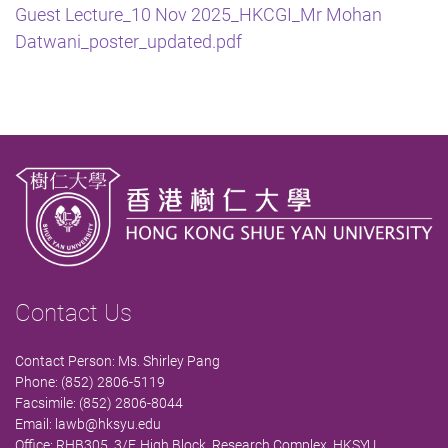
Guest Lecture_10 Nov 2025_HKCGI_Mr Mohan
Datwani_poster_updated.pdf
Contact Us
Contact Person: Ms. Shirley Pang
Phone: (852) 2806-5119
Facsimile: (852) 2806-8044
Email:
lawb@hksyu.edu
Office: RHB305, 3/F, High Block, Research Complex, HKSYU