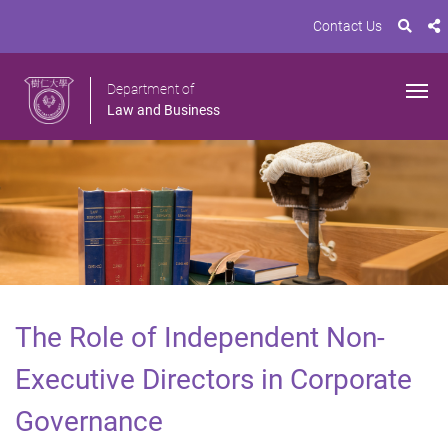
Contact Us
Department of
Law and Business
The Role of Independent Non-
Executive Directors in Corporate
Governance