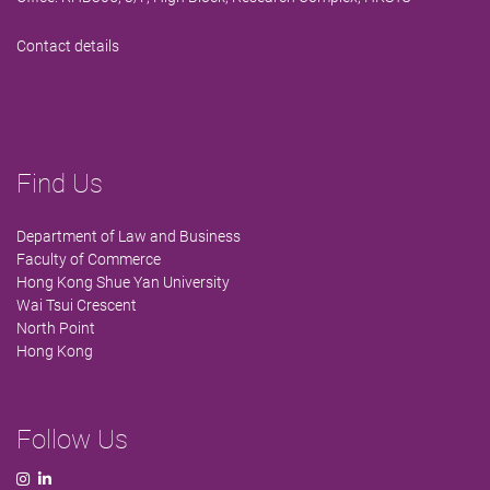
Contact details
Find Us
Department of Law and Business
Faculty of Commerce
Hong Kong Shue Yan University
Wai Tsui Crescent
North Point
Hong Kong
Follow Us