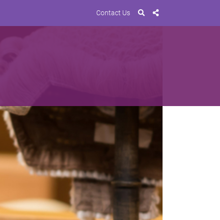
Contact Us