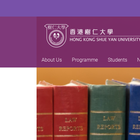
About Us
Programme
Students
N