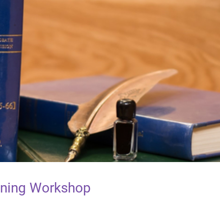
raining Workshop