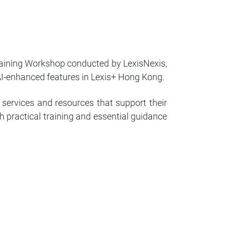
raining Workshop conducted by LexisNexis,
 AI-enhanced features in Lexis+ Hong Kong.
 services and resources that support their
h practical training and essential guidance