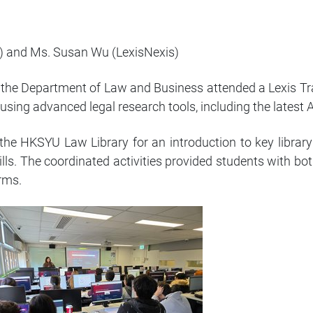
) and Ms. Susan Wu (LexisNexis)
 the Department of Law and Business attended a Lexis T
using advanced legal research tools, including the latest
the HKSYU Law Library for an introduction to key library
ills. The coordinated activities provided students with bot
orms.