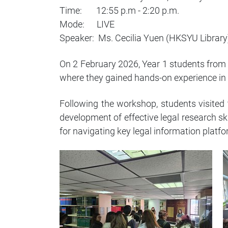
Time: 12:55 p.m - 2:20 p.m.
Mode: LIVE
Speaker: Ms. Cecilia Yuen (HKSYU Library
On 2 February 2026, Year 1 students from
where they gained hands-on experience in 
Following the workshop, students visited 
development of effective legal research sk
for navigating key legal information platf