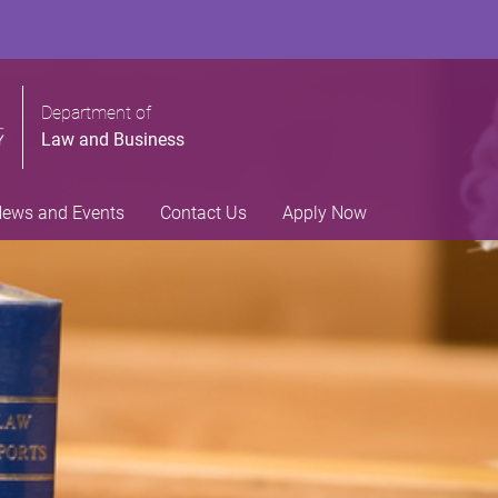
Department of
Law and Business
ews and Events
Contact Us
Apply Now