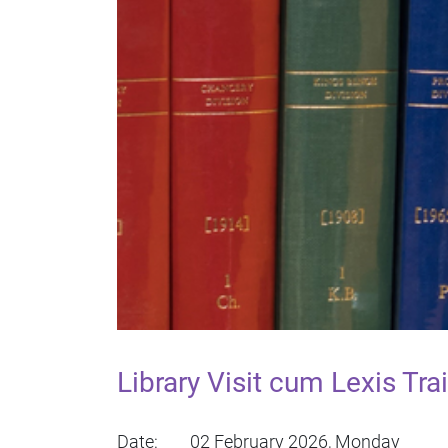
Library Visit cum Lexis T
Date: 02 February 2026, Monday