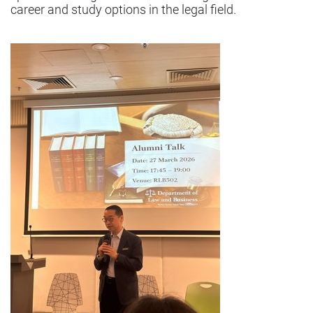
career and study options in the legal field.