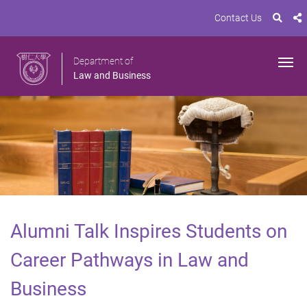
Contact Us
Department of
Law and Business
Alumni Talk Inspires Students on
Career Pathways in Law and
Business