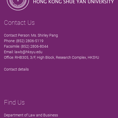
Contact Us
Contact Person: Ms. Shirley Pang
Phone: (852) 2806-5119
Facsimile: (852) 2806-8044
Email:
lawb@hksyu.edu
Office: RHB305, 3/F, High Block, Research Complex, HKSYU
Contact details
Find Us
Department of Law and Business