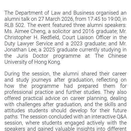
The Department of Law and Business organised an
alumni talk on 27 March 2026, from 17:45 to 19:00, in
RLB 502. The event featured three alumni speakers:
Ms. Aimee Cheng, a solicitor and 2016 graduate; Mr.
Christopher H. Redfield, Court Liaison Officer in the
Duty Lawyer Service and a 2023 graduate; and Mr.
Jonathan Lee, a 2025 graduate currently studying in
the Juris Doctor programme at The Chinese
University of Hong Kong.
During the session, the alumni shared their career
and study journeys after graduation, reflecting on
how the programme had prepared them for
professional practice and further studies. They also
offered practical advice on career planning, dealing
with challenges after graduation, and the skills and
attitudes students should develop for their future
paths. The session concluded with an interactive Q&A
session, where students engaged actively with the
speakers and gained valuable insights into different