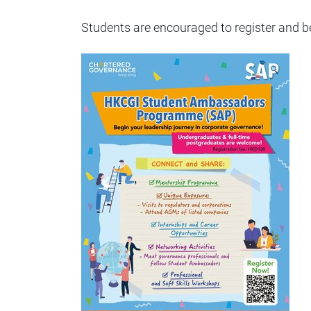
Students are encouraged to register and