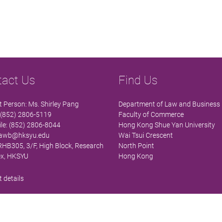
tact Us
Find Us
 Person: Ms. Shirley Pang
Department of Law and Business
 (852) 2806-5119
Faculty of Commerce
le: (852) 2806-8044
Hong Kong Shue Yan University
lawb@hksyu.edu
Wai Tsui Crescent
 RHB305, 3/F, High Block, Research
North Point
x, HKSYU
Hong Kong
 details