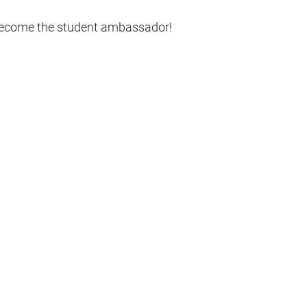
 become the student ambassador!