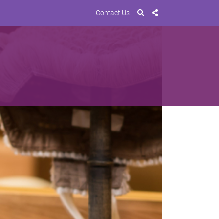
Contact Us