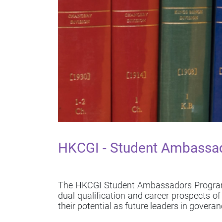
HKCGI - Student Ambassa
The HKCGI Student Ambassadors Programme
dual qualification and career prospects 
their potential as future leaders in goveran