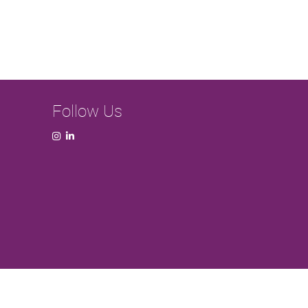
Follow Us