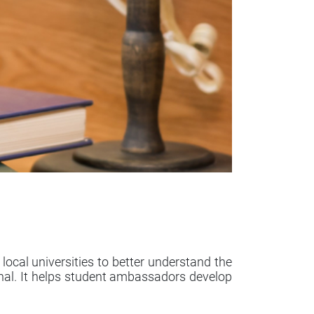
al universities to better understand the
nal. It helps student ambassadors develop