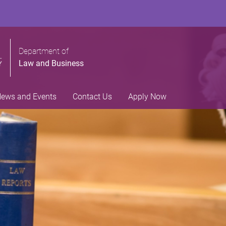
Department of
Law and Business
ews and Events
Contact Us
Apply Now