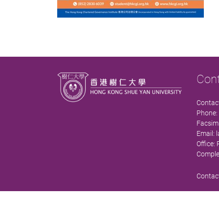
Con
Contact
Phone:
Facsimi
Email:
Office:
Comple
Contact