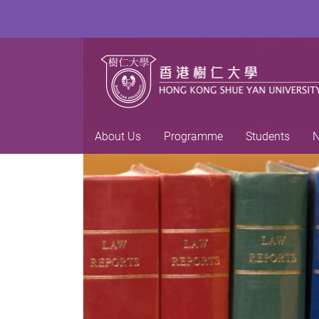
About Us
Programme
Students
N