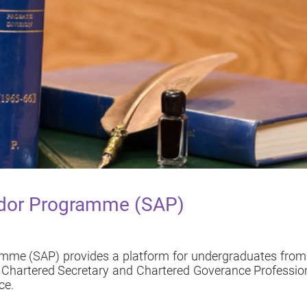
dor Programme (SAP)
 (SAP) provides a platform for undergraduates from loc
of Chartered Secretary and Chartered Goverance Professio
ce.