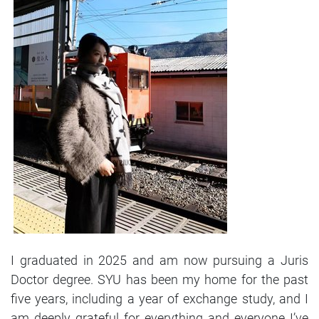
I graduated in 2025 and am now pursuing a Juris
Doctor degree. SYU has been my home for the past
five years, including a year of exchange study, and I
am deeply grateful for everything and everyone I’ve