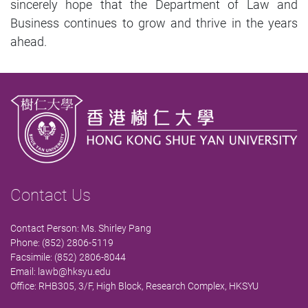
sincerely hope that the Department of Law and
Business continues to grow and thrive in the years
ahead.
Contact Us
Contact Person: Ms. Shirley Pang
Phone: (852) 2806-5119
Facsimile: (852) 2806-8044
Email:
lawb@hksyu.edu
Office: RHB305, 3/F, High Block, Research Complex, HKSYU