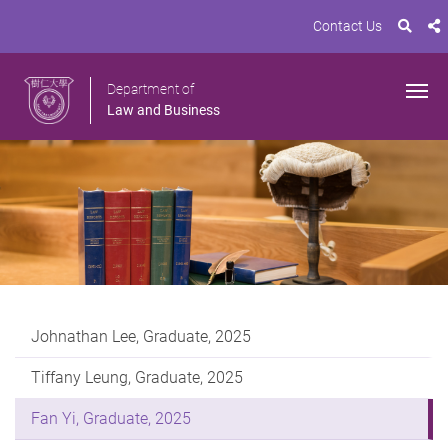
Contact Us
Department of
Law and Business
Johnathan Lee, Graduate, 2025
Tiffany Leung, Graduate, 2025
Fan Yi, Graduate, 2025