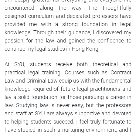
encountered along the way. The thoughtfully
designed curriculum and dedicated professors have
provided me with a strong foundation in legal
knowledge. Through their guidance, I discovered my
passion for the law and gained the confidence to
continue my legal studies in Hong Kong.
At SYU, students receive both theoretical and
practical legal training. Courses such as Contract
Law and Criminal Law equip us with the fundamental
knowledge required of future legal practitioners and
lay a solid foundation for those pursuing a career in
law. Studying law is never easy, but the professors
and staff at SYU are always supportive and devoted
to helping students succeed. I feel truly fortunate to
have studied in such a nurturing environment, and I