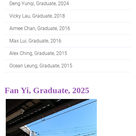
Deng Yunqi, Graduate, 2024
Vicky Lau, Graduate, 2018
Aimee Chan, Graduate, 2016
Max Lui, Graduate, 2016
Alex Ching, Graduate, 2015
Ocean Leung, Graduate, 2015
Fan Yi, Graduate, 2025