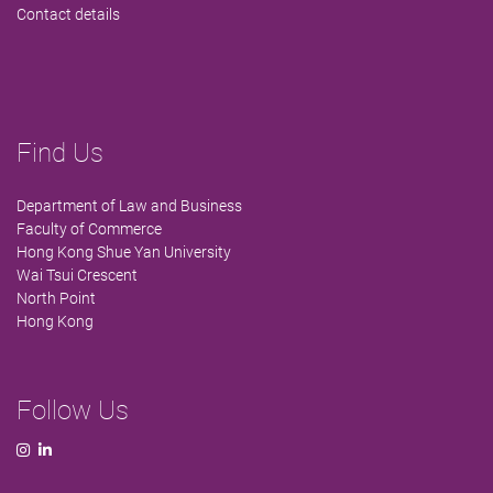
Contact details
Find Us
Department of Law and Business
Faculty of Commerce
Hong Kong Shue Yan University
Wai Tsui Crescent
North Point
Hong Kong
Follow Us