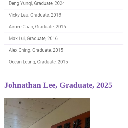
Deng Yunqi, Graduate, 2024
Vicky Lau, Graduate, 2018
Aimee Chan, Graduate, 2016
Max Lui, Graduate, 2016
Alex Ching, Graduate, 2015
Ocean Leung, Graduate, 2015
Johnathan Lee, Graduate, 2025