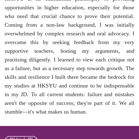
opportunities in higher education, especially for those
who need that crucial chance to prove their potential.
Coming from a non-law background, I was initially
overwhelmed by complex research and oral advocacy. I
overcame this by seeking feedback from my very
supportive teachers, honing
my
arguments, and
practising diligently. I learned to view each critique not
as a failure, but as a necessary step towards growth. The
skills and resilience I built there became the bedrock for
my studies at HKSYU and continue to be indispensable
in
my
JD. To all current students: failure and mistakes
aren't the opposite of success; they're part of it. We all
stumble—it's what makes us human.