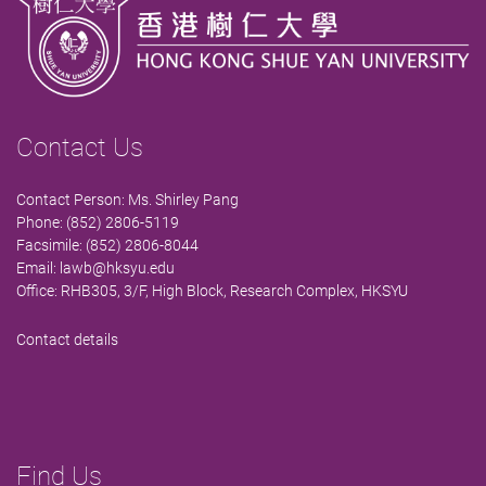
Contact Us
Contact Person: Ms. Shirley Pang
Phone: (852) 2806-5119
Facsimile: (852) 2806-8044
Email:
lawb@hksyu.edu
Office: RHB305, 3/F, High Block, Research Complex, HKSYU
Contact details
Find Us