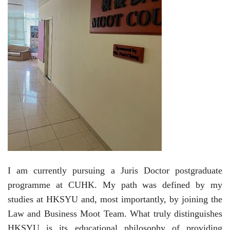
I am c
urrently pursuing a Juris Doctor postgraduate
programme at CUHK. My path was defined by my
studies
at
HKSYU and, most importantly,
by
joining the
Law and Business Moot Team. What truly distinguishes
HKSYU is its educational philosophy of providing