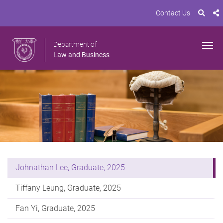
Contact Us
Department of
Law and Business
Johnathan Lee, Graduate, 2025
Tiffany Leung, Graduate, 2025
Fan Yi, Graduate, 2025