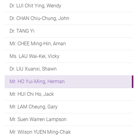
Dr. LUI Chit Ying, Wendy
Dr. CHAN Chiu-Chung, John
Dr. TANG Yi
Mr. CHEE Ming-Hin, Aman
Ms. LAU Wai-Kei, Vicky
Dr. LIU Xuanxi, Shawn
Mr. HO Yui-Ming, Herman
Mr. HUI Chi Ho, Jack
Mr. LAM Cheung, Gary
Mr. Suen Warren Lampson
Mr. Wilson YUEN Ming-Chak