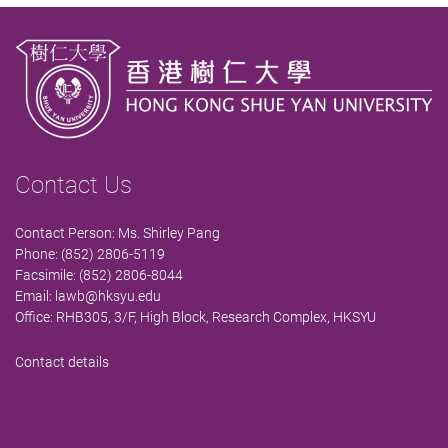
Contact Us
Contact Person: Ms. Shirley Pang
Phone: (852) 2806-5119
Facsimile: (852) 2806-8044
Email:
lawb@hksyu.edu
Office: RHB305, 3/F, High Block, Research Complex, HKSYU
Contact details