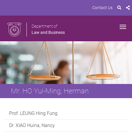
Contact Us
Department of
Law and Business
Mr. HO Yui-Ming, Herman
Prof. LEUNG Hing Fung
Dr. XIAO Huina, Nancy