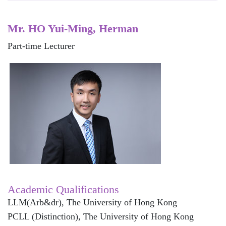
Mr. HO Yui-Ming, Herman
Part-time Lecturer
Academic Qualifications
LLM(Arb&dr), The University of Hong Kong
PCLL (Distinction), The University of Hong Kong