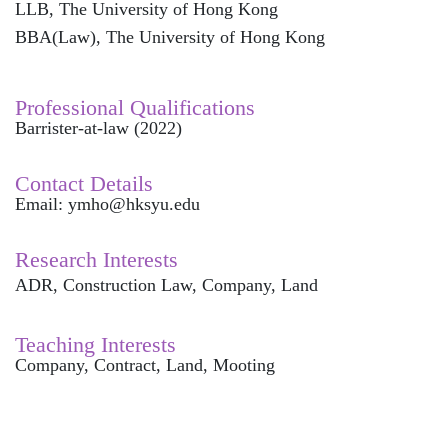
LLB, The University of Hong Kong
BBA(Law), The University of Hong Kong
Professional Qualifications
Barrister-at-law (2022)
Contact Details
Email: ymho@hksyu.edu
Resea
rch Interests
ADR, Construction Law, Company, Land
Teaching Interests
Company, Contract, Land, Mooting