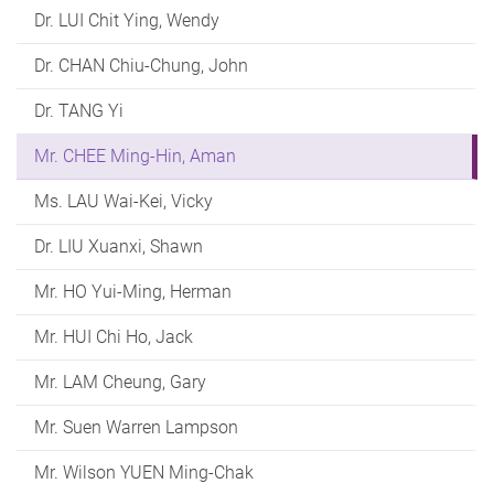
Dr. LUI Chit Ying, Wendy
Dr. CHAN Chiu-Chung, John
Dr. TANG Yi
Mr. CHEE Ming-Hin, Aman
Ms. LAU Wai-Kei, Vicky
Dr. LIU Xuanxi, Shawn
Mr. HO Yui-Ming, Herman
Mr. HUI Chi Ho, Jack
Mr. LAM Cheung, Gary
Mr. Suen Warren Lampson
Mr. Wilson YUEN Ming-Chak