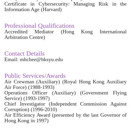
Certificate in Cybersecurity: Managing Risk in the
Information Age (Harvard)
Professional Qualifications
Accredited Mediator (Hong Kong International
Arbitration Centre)
Contact Details
Email: mhchee@hksyu.edu
Public Services/Awards
Air Crewman (Auxiliary) (Royal Hong Kong Auxiliary
Air Force) (1988-1993)
Operations Officer (Auxiliary) (Government Flying
Service) (1993-1997)
Chief Investigator (Independent Commission Against
Corruption) (1996-2010)
Air Efficiency Award (presented by the last Governor of
Hong Kong in 1997)