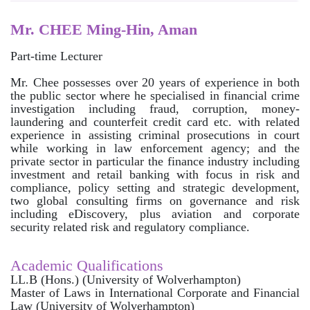
Mr. CHEE Ming-Hin, Aman
Part-time Lecturer
Mr. Chee possesses over 20 years of experience in both
the public sector where he specialised in financial crime
investigation including fraud, corruption, money-
laundering and counterfeit credit card etc. with related
experience in assisting criminal prosecutions in court
while working in law enforcement agency; and the
private sector in particular the finance industry including
investment and retail banking with focus in risk and
compliance, policy setting and strategic development,
two global consulting firms on governance and risk
including eDiscovery, plus aviation and corporate
security related risk and regulatory compliance.
Academic Qualifications
LL.B (Hons.) (University of Wolverhampton)
Master of Laws in International Corporate and Financial
Law (University of Wolverhampton)