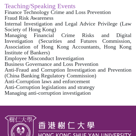
Teaching/Speaking Events
Finance Technology Crime and Loss Prevention
Fraud Risk Awareness
Internal Investigation and Legal Advice Privilege (Law
Society of Hong Kong)
Managing Financial Crime Risks and Digital
Investigation (Securities and Futures Commission,
Association of Hong Kong Accountants, Hong Kong
Institute of Bankers)
Employee Misconduct Investigation
Business Governance and Loss Prevention
Anti-Fraud and Corruption Investigation and Prevention
(China Banking Regulatory Commission)
Anti-Corruption laws and enforcement
Anti-Corruption legislations and strategy
Managing anti-corruption investigation