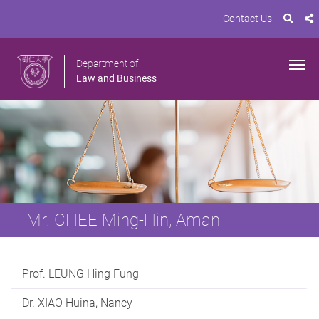
Contact Us
Department of
Law and Business
Mr. CHEE Ming-Hin, Aman
Prof. LEUNG Hing Fung
Dr. XIAO Huina, Nancy