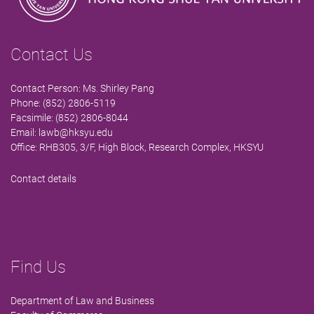
Contact Us
Contact Person: Ms. Shirley Pang
Phone: (852) 2806-5119
Facsimile: (852) 2806-8044
Email:
lawb@hksyu.edu
Office: RHB305, 3/F, High Block, Research Complex, HKSYU
Contact details
Find Us
Department of Law and Business