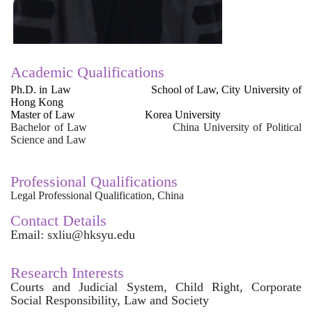
Academic Qualifications
Ph.D. in Law School of Law, City University of
Hong Kong
Master of Law Korea University
Bachelor of Law China University of Political
Science and Law
Professional Qualifications
Legal Professional Qualification, China
Contact Details
Email: sxliu@hksyu.edu
Research Interests
Courts and Judicial System, Child Right, Corporate
Social Responsibility, Law and Society