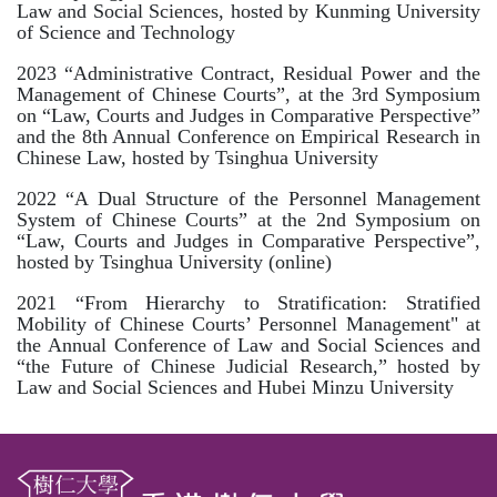
Law and Social Sciences, hosted by Kunming University
of Science and Technology
2023 “Administrative Contract, Residual Power and the
Management of Chinese Courts”, at the 3rd Symposium
on “Law, Courts and Judges in Comparative Perspective”
and the 8th Annual Conference on Empirical Research in
Chinese Law, hosted by Tsinghua University
2022 “A Dual Structure of
the Personnel Management
System of Chinese Courts” at the 2nd Symposium on
“Law, Courts and Judges in Comparative Perspective”,
hosted by Tsinghua University (online)
2021 “From Hierarchy to Stratification: Stratified
Mobility of Chinese Courts’ Personnel Management" at
the Annual Conference of Law and Social Sciences and
“the Future of Chinese Judicial Research,” hosted by
Law and Social Sciences and Hubei Minzu University