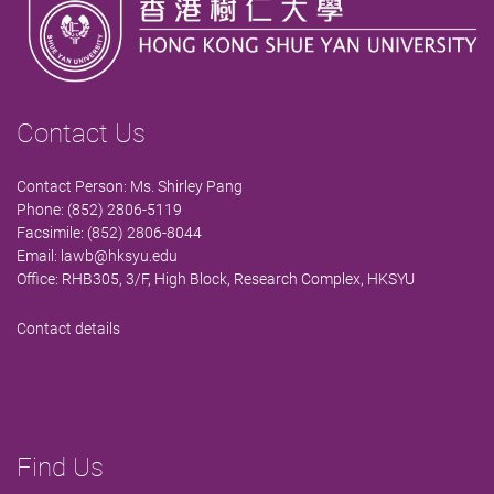
Contact Us
Contact Person: Ms. Shirley Pang
Phone: (852) 2806-5119
Facsimile: (852) 2806-8044
Email:
lawb@hksyu.edu
Office: RHB305, 3/F, High Block, Research Complex, HKSYU
Contact details
Find Us