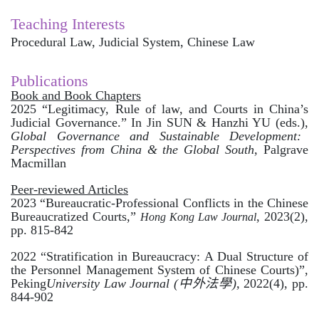
Teaching Interests
Procedural Law, Judicial System, Chinese Law
Publications
Book and Book Chapters
2025 “Legitimacy, Rule of law, and Courts in China’s
Judicial Governance.” In Jin SUN & Hanzhi YU (eds.),
Global Governance and Sustainable Development:
Perspectives from China & the Global South,
Palgrave
Macmillan
Peer-reviewed Articles
2023
“
Bureaucratic-Professional Conflicts in the Chinese
Bureaucratized Courts,”
, 2023(2),
Hong Kong Law
Journal
pp. 815-842
2022 “Stratification in Bureaucracy: A Dual Structure of
the Personnel Management System of Chinese Courts)”,
Peking
University Law Journal (
中外法學
),
2022(4), pp.
844-902