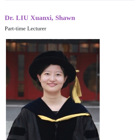
Dr. LIU Xuanxi, Shawn
Part-time Lecturer