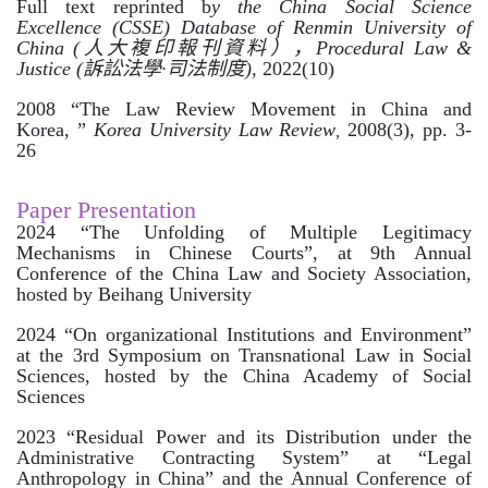
Full text reprinted b
y the China Social Science
Excellence (CSSE) Database of Renmin University of
China (
人大複印報刊資料），
Procedural Law &
Justice (
訴訟法學
·
司法制度
),
2022(10)
2008 “The Law Review Movement in China and
Korea,
”
Korea University Law Review
2008(3), pp. 3-
,
26
Paper Presentation
2024 “The Unfolding of Multiple Legitimacy
Mechanisms in Chinese Courts”, at 9th Annual
Conference of the China Law and Society Association,
hosted by Beihang University
2024 “On organizational Institutions and Environment”
at the 3rd Symposium on Transnational Law in Social
Sciences, hosted by the China Academy of Social
Sciences
2023 “Residual Power and its Distribution under the
Administrative Contracting System” at “Legal
Anthropology in China” and the Annual Conference of