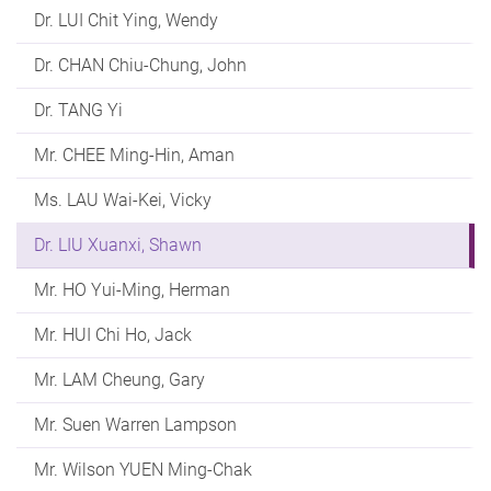
Dr. LUI Chit Ying, Wendy
Dr. CHAN Chiu-Chung, John
Dr. TANG Yi
Mr. CHEE Ming-Hin, Aman
Ms. LAU Wai-Kei, Vicky
Dr. LIU Xuanxi, Shawn
Mr. HO Yui-Ming, Herman
Mr. HUI Chi Ho, Jack
Mr. LAM Cheung, Gary
Mr. Suen Warren Lampson
Mr. Wilson YUEN Ming-Chak