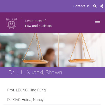
Contact Us
Department of
Law and Business
Dr. LIU, Xuanxi, Shawn
Prof. LEUNG Hing Fung
Dr. XIAO Huina, Nancy