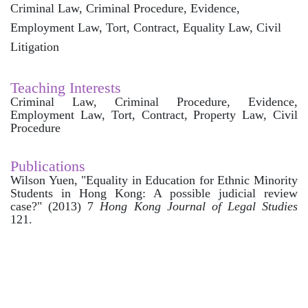
Criminal Law, Criminal Procedure, Evidence,
Employment Law, Tort, Contract, Equality Law, Civil
Litigation
Teaching Interests
Criminal Law, Criminal Procedure, Evidence,
Employment Law, Tort, Contract, Property Law, Civil
Procedure
Publications
Wilson Yuen
, "Equality in Education for Ethnic Minority
Students in Hong Kong: A possible judicial review
case?" (2013) 7
Hong Kong Journal of Legal Studies
121.