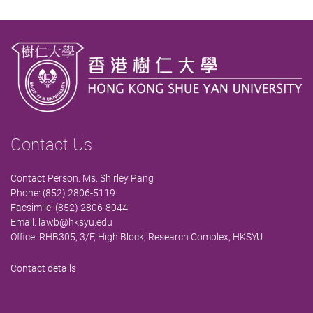
Contact Us
Contact Person: Ms. Shirley Pang
Phone: (852) 2806-5119
Facsimile: (852) 2806-8044
Email:
lawb@hksyu.edu
Office: RHB305, 3/F, High Block, Research Complex, HKSYU
Contact details