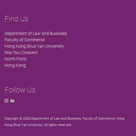
Find Us
Department of Law and Business
Faculty of Commerce
Hong Kong Shue Yan University
Wai Tsui Crescent
North Point
Hong Kong
Follow Us
Copyright © 2026 Department of Law and Business, Faculty of Commerce, Hong
Kong Shue Yan University. All rights reserved.