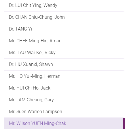
Dr. LUI Chit Ying, Wendy
Dr. CHAN Chiu-Chung, John
Dr. TANG Yi
Mr. CHEE Ming-Hin, Aman
Ms. LAU Wai-Kei, Vicky
Dr. LIU Xuanxi, Shawn
Mr. HO Yui-Ming, Herman
Mr. HUI Chi Ho, Jack
Mr. LAM Cheung, Gary
Mr. Suen Warren Lampson
Mr. Wilson YUEN Ming-Chak