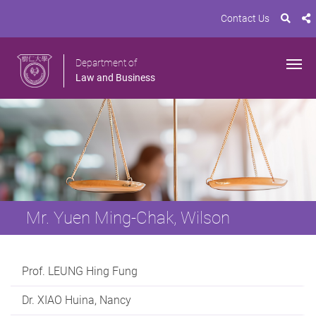
Contact Us
Department of
Law and Business
Mr. Yuen Ming-Chak, Wilson
Prof. LEUNG Hing Fung
Dr. XIAO Huina, Nancy