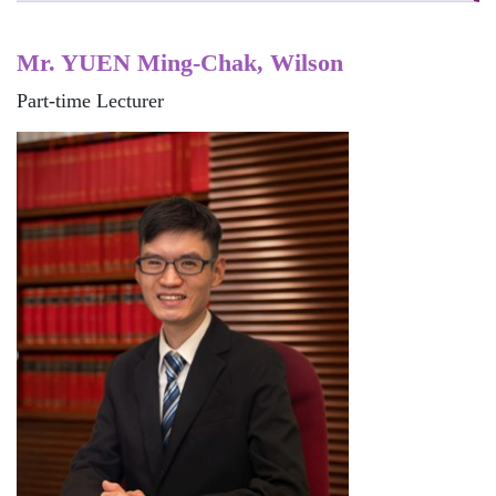
Mr. YUEN Ming-Chak, Wilson
Part-time Lecturer