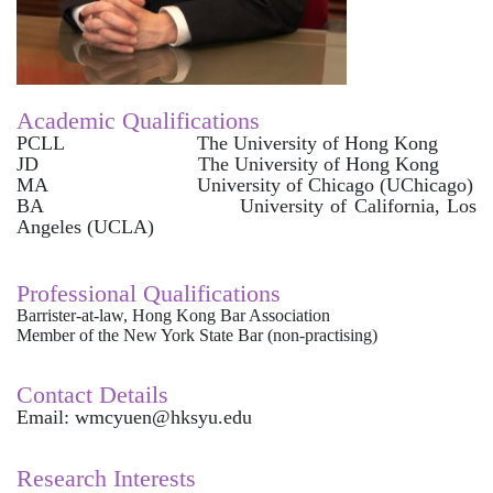
Academic Qualifications
PCLL The University of Hong Kong
JD The University of Hong Kong
MA University of Chicago (UChicago)
BA University of California, Los
Angeles (UCLA)
Professional Qualifications
Barrister-at-law, Hong Kong Bar Association
Member of the New York State Bar (non-practising)
Contact Details
Email: wmcyuen@hksyu.edu
Research Interests