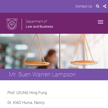
Contact Us
Department of
Law and Business
Mr. Suen Warren Lampson
Prof. LEUNG Hing Fung
Dr. XIAO Huina, Nancy