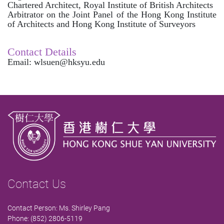
Chartered Architect, Royal Institute of British Architects
Arbitrator on the Joint Panel of the Hong Kong Institute
of Architects and Hong Kong Institute of Surveyors
Contact Details
Email: wlsuen@hksyu.edu
Contact Us
Contact Person: Ms. Shirley Pang
Phone: (852) 2806-5119