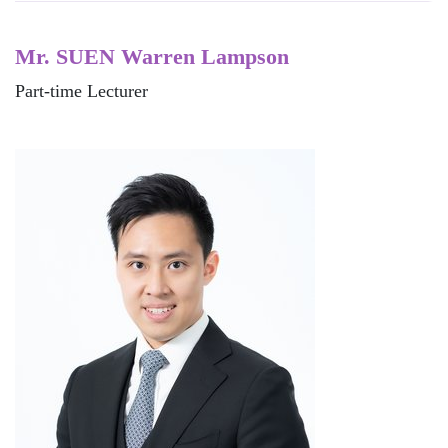
Mr. SUEN Warren Lampson
Part-time Lecturer