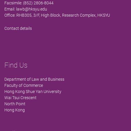
Facsimile: (852) 2806-8044
Email:
lawb@hksyu.edu
Office: RHB305, 3/F, High Block, Research Complex, HKSYU
Contact details
Find Us
Department of Law and Business
Faculty of Commerce
Hong Kong Shue Yan University
Wai Tsui Crescent
North Point
Hong Kong