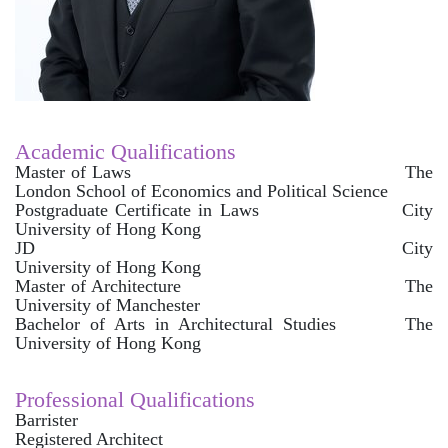
Academic Qualifications
Master of Laws The
London School of Economics and Political Science
Postgraduate Certificate in Laws City
University of Hong Kong
JD City
University of Hong Kong
Master of Architecture The
University of Manchester
Bachelor of Arts in Architectural Studies The
University of Hong Kong
Professional Qualifications
Barrister
Registered Architect