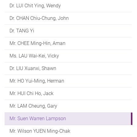
Dr. LUI Chit Ying, Wendy
Dr. CHAN Chiu-Chung, John
Dr. TANG Yi
Mr. CHEE Ming-Hin, Aman
Ms. LAU Wai-Kei, Vicky
Dr. LIU Xuanxi, Shawn
Mr. HO Yui-Ming, Herman
Mr. HUI Chi Ho, Jack
Mr. LAM Cheung, Gary
Mr. Suen Warren Lampson
Mr. Wilson YUEN Ming-Chak